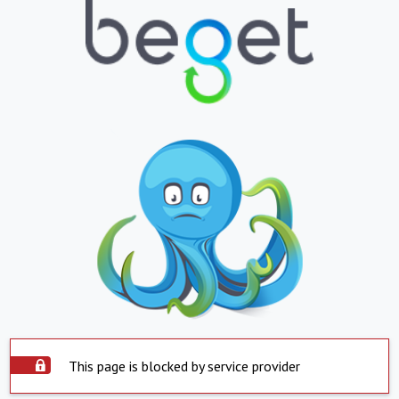
This page is blocked by service provider