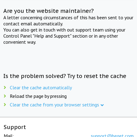
Are you the website maintainer?
A letter concerning circumstances of this has been sent to your
contact email automatically.
You can also get in touch with out support team using your
Control Panel "Help and Support" section or in any other
convenient way.
Is the problem solved? Try to reset the cache
Clear the cache automatically
Reload the page by pressing
Clear the cache from your browser settings
Support
Mail:
support@beget.com