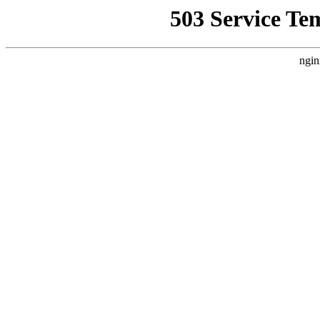
503 Service Te
ngin