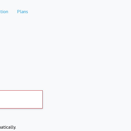
tion
Plans
atically.