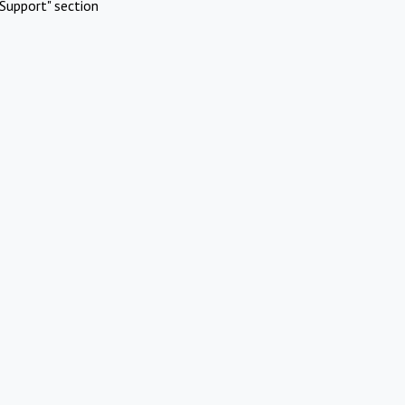
Support" section