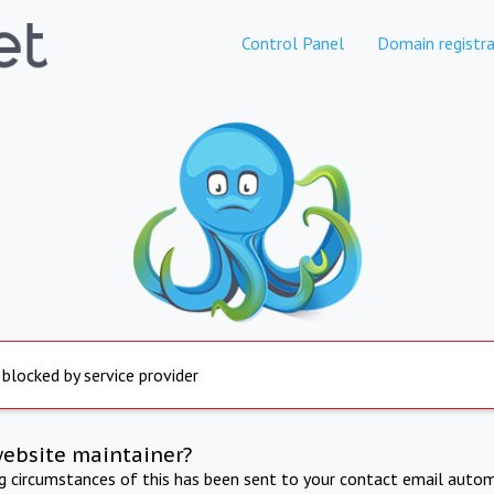
Control Panel
Domain registra
 blocked by service provider
website maintainer?
ng circumstances of this has been sent to your contact email autom