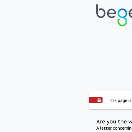
This page is
Are you the 
A letter concerni