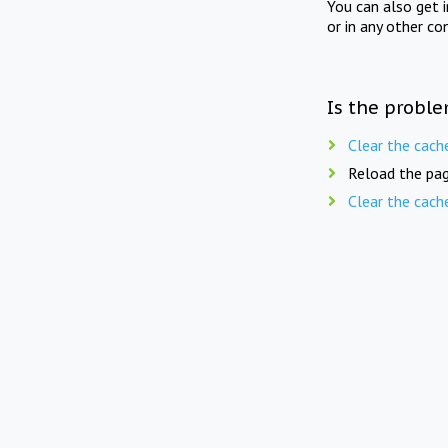
You can also get 
or in any other co
Is the proble
Clear the cach
Reload the pag
Clear the cach