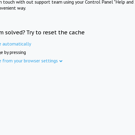
in touch with out support team using your Control Panel "Help and 
nvenient way.
m solved? Try to reset the cache
e automatically
e by pressing
e from your browser settings