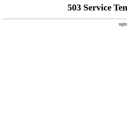
503 Service Te
ngin