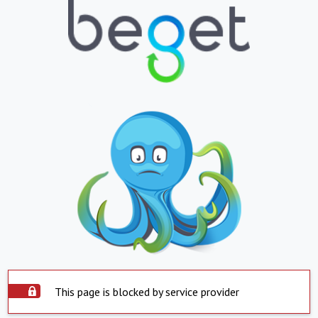
This page is blocked by service provider