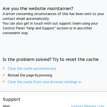
Are you the website maintainer?
A letter concerning circumstances of this has been sent to your
contact email automatically.
You can also get in touch with out support team using your
Control Panel "Help and Support" section or in any other
convenient way.
Is the problem solved? Try to reset the cache
Clear the cache automatically
Reload the page by pressing
Clear the cache from your browser settings
Support
Mail:
support@beget.com