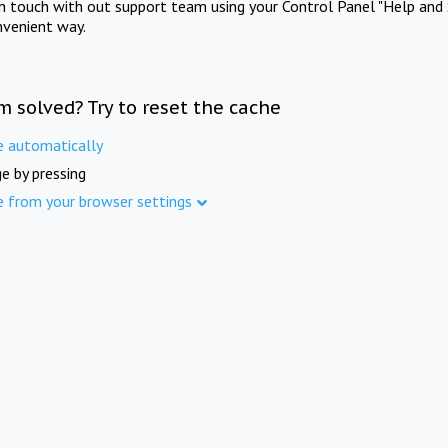
in touch with out support team using your Control Panel "Help and 
nvenient way.
m solved? Try to reset the cache
e automatically
e by pressing
e from your browser settings