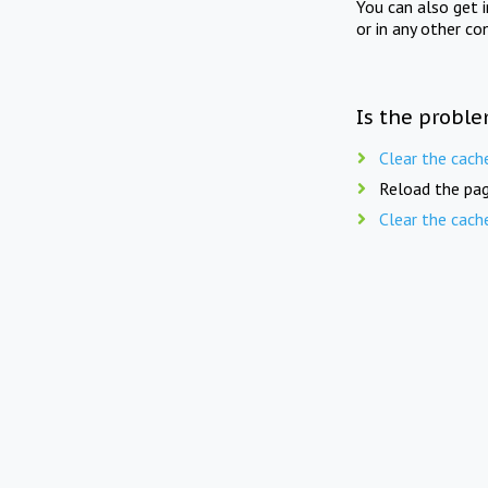
You can also get 
or in any other co
Is the proble
Clear the cach
Reload the pag
Clear the cach