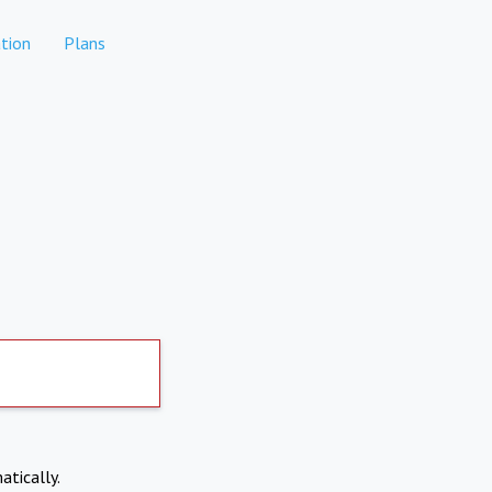
tion
Plans
atically.