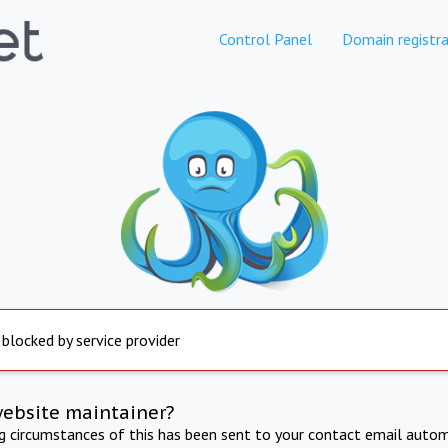
Control Panel
Domain registra
 blocked by service provider
website maintainer?
ng circumstances of this has been sent to your contact email autom