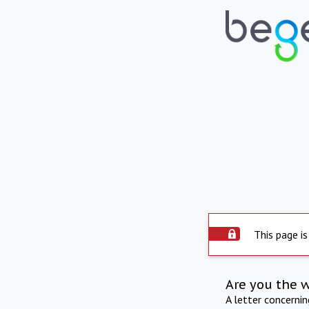
This page is
Are you the 
A letter concerni