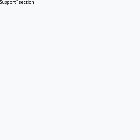
Support" section