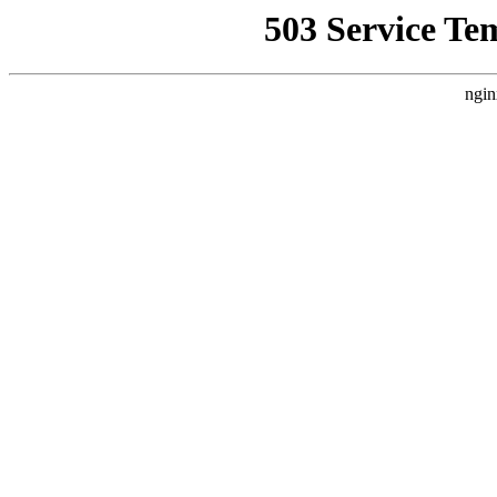
503 Service Te
ngin