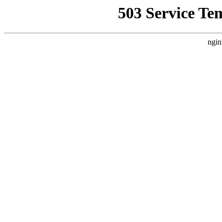
503 Service Te
ngin