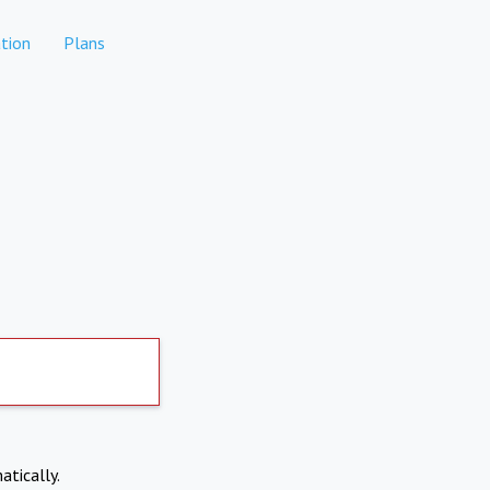
tion
Plans
atically.