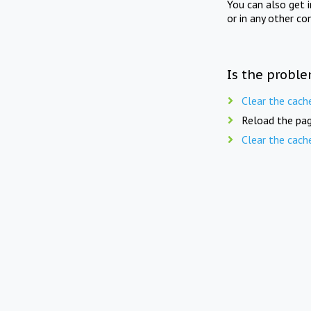
You can also get 
or in any other co
Is the proble
Clear the cach
Reload the pag
Clear the cach