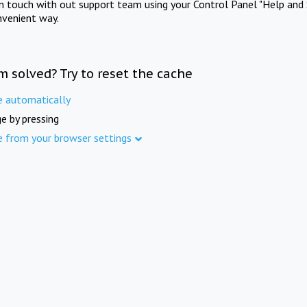
in touch with out support team using your Control Panel "Help and 
nvenient way.
m solved? Try to reset the cache
e automatically
e by pressing
e from your browser settings