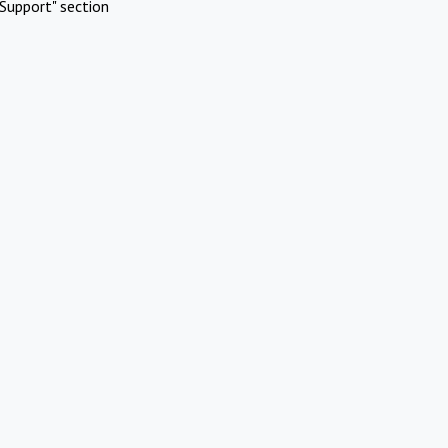
Support" section