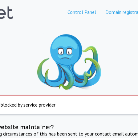
Control Panel
Domain registra
 blocked by service provider
website maintainer?
ng circumstances of this has been sent to your contact email autom