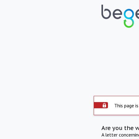
This page is
Are you the 
A letter concerni