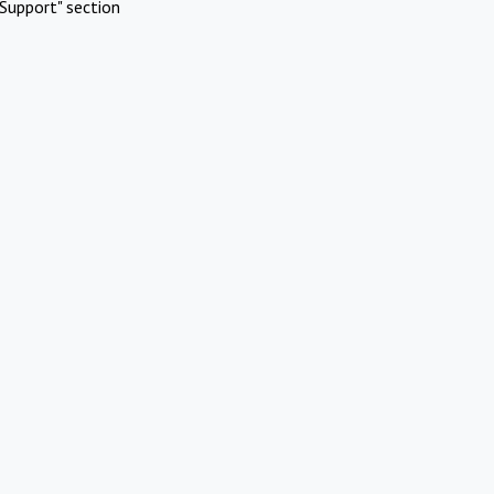
Support" section