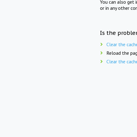
You can also get 
or in any other co
Is the proble
Clear the cach
Reload the pag
Clear the cach