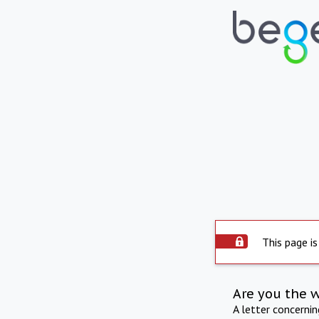
This page is
Are you the 
A letter concerni