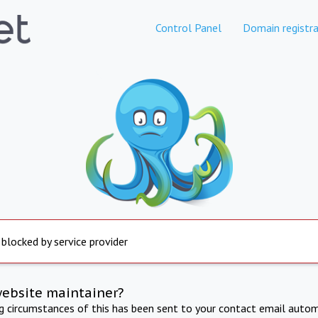
Control Panel
Domain registra
 blocked by service provider
website maintainer?
ng circumstances of this has been sent to your contact email autom