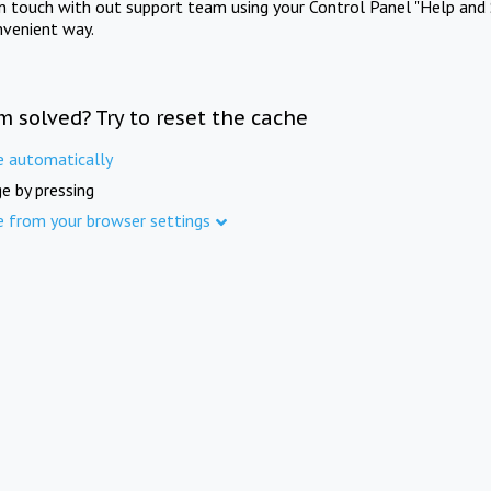
in touch with out support team using your Control Panel "Help and 
nvenient way.
m solved? Try to reset the cache
e automatically
e by pressing
e from your browser settings