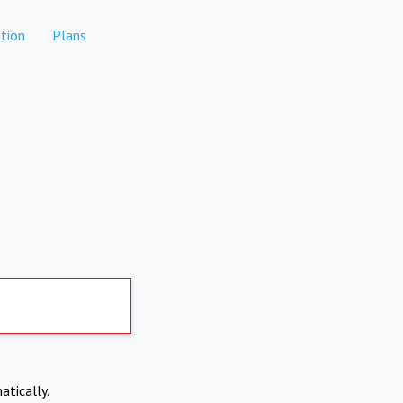
tion
Plans
atically.