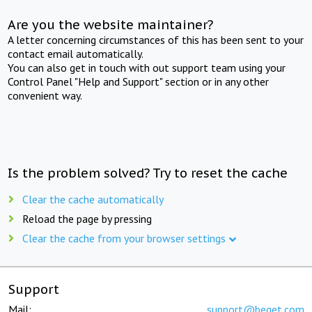
Are you the website maintainer?
A letter concerning circumstances of this has been sent to your
contact email automatically.
You can also get in touch with out support team using your
Control Panel "Help and Support" section or in any other
convenient way.
Is the problem solved? Try to reset the cache
Clear the cache automatically
Reload the page by pressing
Clear the cache from your browser settings
Support
Mail:
support@beget.com