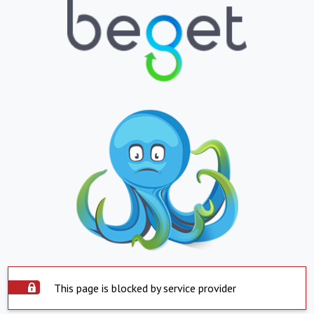
This page is blocked by service provider