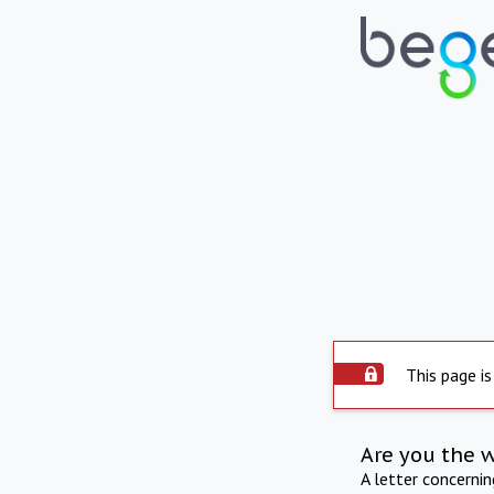
This page is
Are you the 
A letter concerni