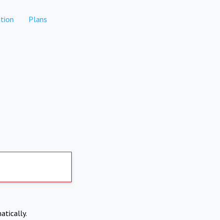
tion
Plans
atically.