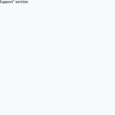
Support" section