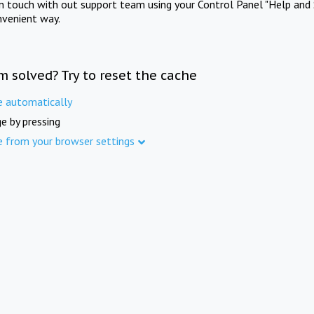
in touch with out support team using your Control Panel "Help and 
nvenient way.
m solved? Try to reset the cache
e automatically
e by pressing
e from your browser settings