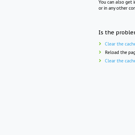
You can also get 
or in any other co
Is the proble
Clear the cach
Reload the pag
Clear the cach