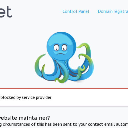
Control Panel
Domain registra
 blocked by service provider
website maintainer?
ng circumstances of this has been sent to your contact email autom