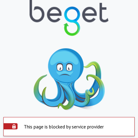
This page is blocked by service provider