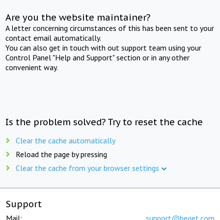
Are you the website maintainer?
A letter concerning circumstances of this has been sent to your
contact email automatically.
You can also get in touch with out support team using your
Control Panel "Help and Support" section or in any other
convenient way.
Is the problem solved? Try to reset the cache
Clear the cache automatically
Reload the page by pressing
Clear the cache from your browser settings
Support
Mail:
support@beget.com