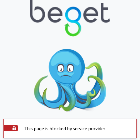
This page is blocked by service provider