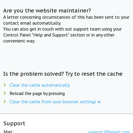
Are you the website maintainer?
A letter concerning circumstances of this has been sent to your
contact email automatically.
You can also get in touch with out support team using your
Control Panel "Help and Support" section or in any other
convenient way.
Is the problem solved? Try to reset the cache
Clear the cache automatically
Reload the page by pressing
Clear the cache from your browser settings
Support
Mail:
support@beget.com