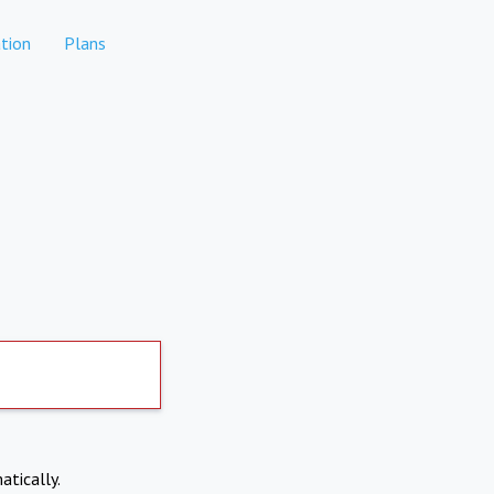
tion
Plans
atically.