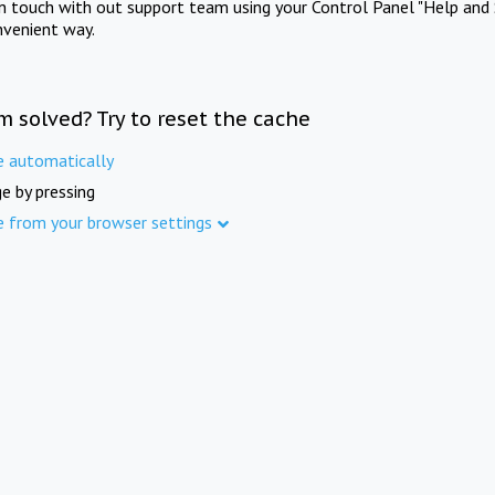
in touch with out support team using your Control Panel "Help and 
nvenient way.
m solved? Try to reset the cache
e automatically
e by pressing
e from your browser settings