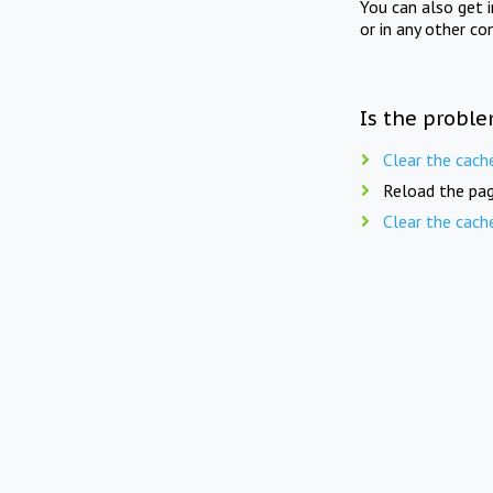
You can also get 
or in any other co
Is the proble
Clear the cach
Reload the pag
Clear the cach