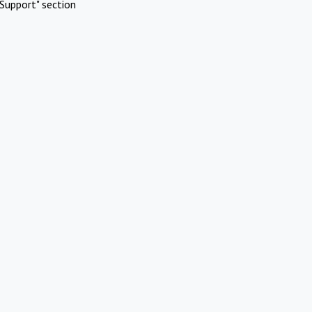
Support" section