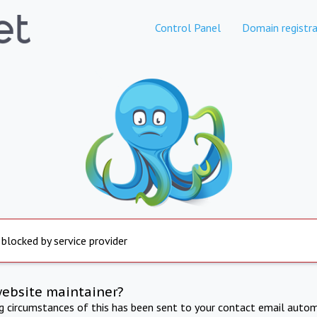
Control Panel
Domain registra
 blocked by service provider
website maintainer?
ng circumstances of this has been sent to your contact email autom