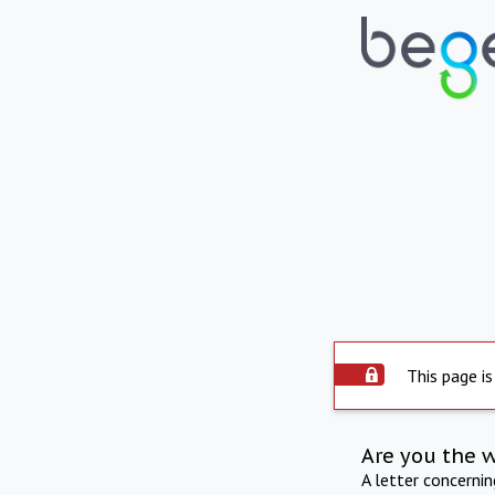
This page is
Are you the 
A letter concerni