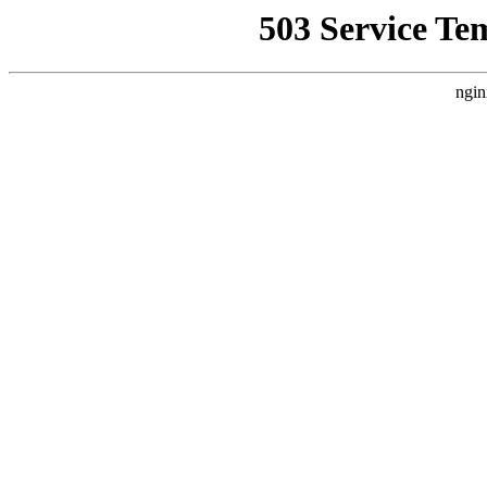
503 Service Te
ngin