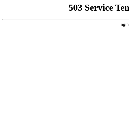
503 Service Te
ngin