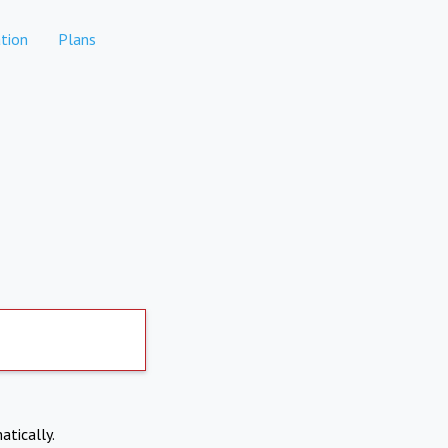
tion
Plans
atically.