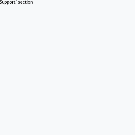
Support" section