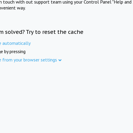
in touch with out support team using your Control Panel "Help and 
nvenient way.
m solved? Try to reset the cache
e automatically
e by pressing
e from your browser settings