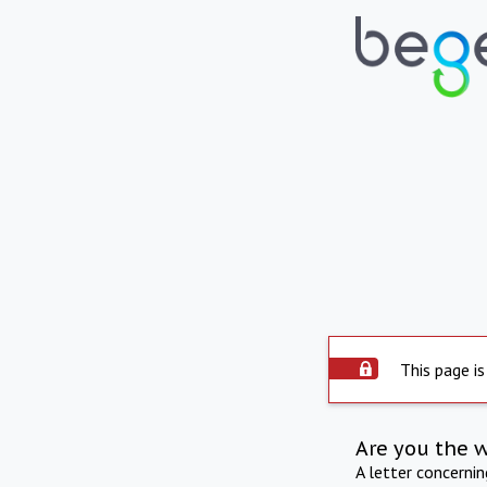
This page is
Are you the 
A letter concerni