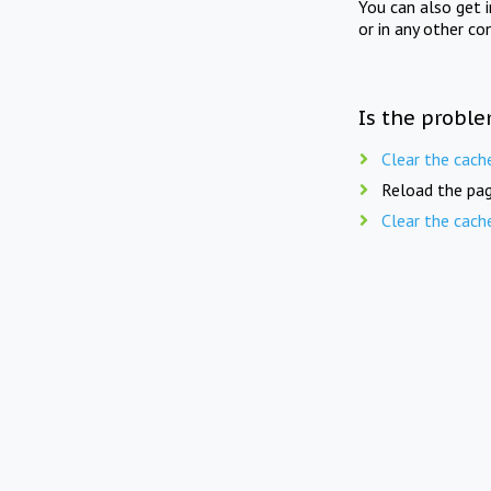
You can also get 
or in any other co
Is the proble
Clear the cach
Reload the pag
Clear the cach