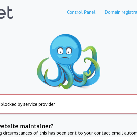
Control Panel
Domain registra
 blocked by service provider
website maintainer?
ng circumstances of this has been sent to your contact email autom