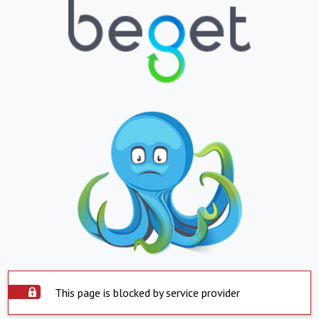
This page is blocked by service provider