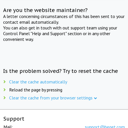
Are you the website maintainer?
A letter concerning circumstances of this has been sent to your
contact email automatically.
You can also get in touch with out support team using your
Control Panel "Help and Support" section or in any other
convenient way.
Is the problem solved? Try to reset the cache
Clear the cache automatically
Reload the page by pressing
Clear the cache from your browser settings
Support
Mail:
support@beget.com