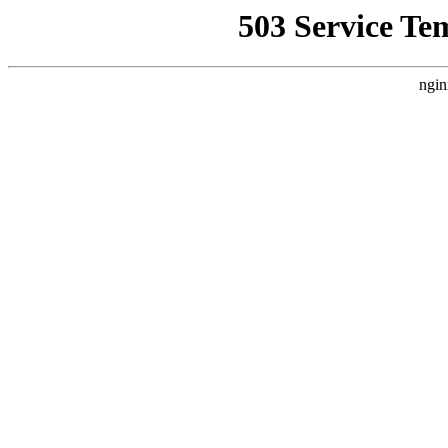
503 Service Te
ngin