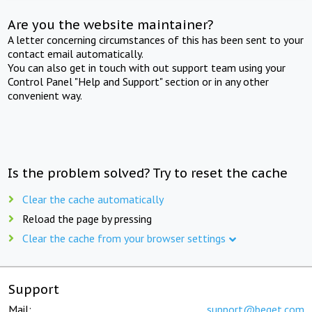
Are you the website maintainer?
A letter concerning circumstances of this has been sent to your
contact email automatically.
You can also get in touch with out support team using your
Control Panel "Help and Support" section or in any other
convenient way.
Is the problem solved? Try to reset the cache
Clear the cache automatically
Reload the page by pressing
Clear the cache from your browser settings
Support
Mail:
support@beget.com