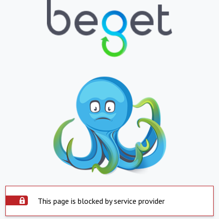
This page is blocked by service provider