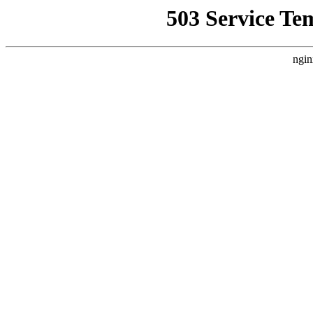
503 Service Te
ngin