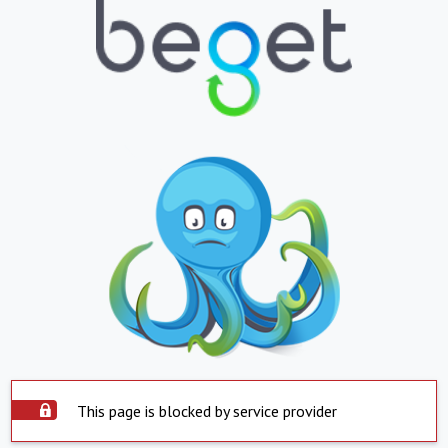
This page is blocked by service provider