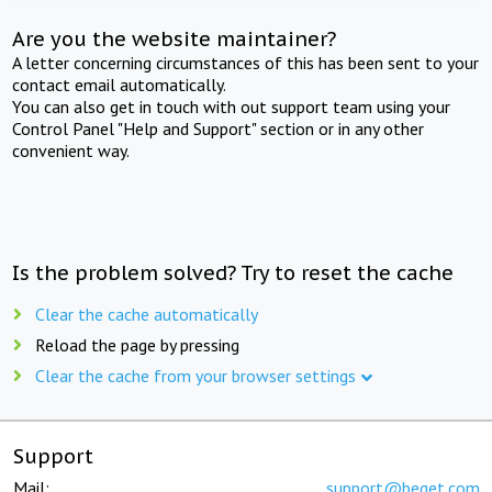
Are you the website maintainer?
A letter concerning circumstances of this has been sent to your
contact email automatically.
You can also get in touch with out support team using your
Control Panel "Help and Support" section or in any other
convenient way.
Is the problem solved? Try to reset the cache
Clear the cache automatically
Reload the page by pressing
Clear the cache from your browser settings
Support
Mail:
support@beget.com