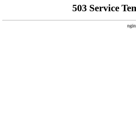
503 Service Te
ngin